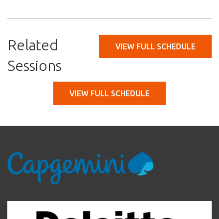
Related
VIEW FULL SCHEDULE
Sessions
VIEW FULL SCHEDULE