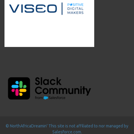
© NorthAfricaDreamin' This site is not affiliated to nor managed by
Salesforce.com.