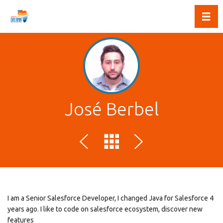
Toggl
José Berbel
I am a Senior Salesforce Developer, I changed Java for Salesforce 4
years ago. I like to code on salesforce ecosystem, discover new
features