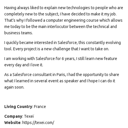
Having always liked to explain new technologies to people who are
completely new to the subject, I have decided to make it my job.
That’s why I followed a computer engineering course which allows
me today to be the main interlocutor between the technical and
business teams.
I quickly became interested in Salesforce, this constantly evolving
tool. Every project is a new challenge that I want to take on.
I am working with Salesforce for 6 years, I still learn new feature
every day and I love it.
As a Salesforce consultant in Paris, I had the opportunity to share
what I learned in several event as speaker and I hope I can do it
again soon.
Living Country
: France
Company
: Texeï
Website
: https://texei.com/