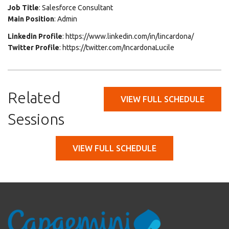
Job Title
: Salesforce Consultant
Main Position
: Admin
Linkedin Profile
: https://www.linkedin.com/in/lincardona/
Twitter Profile
: https://twitter.com/IncardonaLucile
Related
VIEW FULL SCHEDULE
Sessions
VIEW FULL SCHEDULE