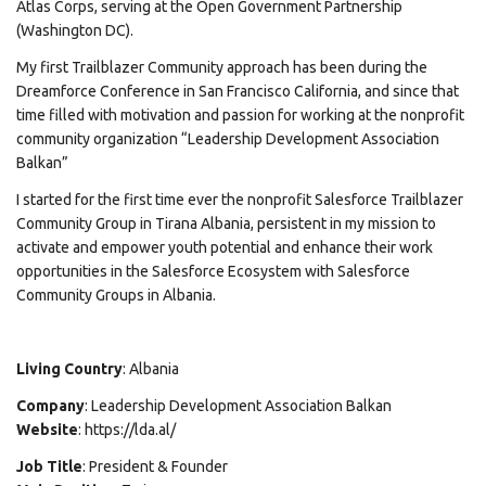
Atlas Corps, serving at the Open Government Partnership
(Washington DC).
My first Trailblazer Community approach has been during the
Dreamforce Conference in San Francisco California, and since that
time filled with motivation and passion for working at the nonprofit
community organization “Leadership Development Association
Balkan”
I started for the first time ever the nonprofit Salesforce Trailblazer
Community Group in Tirana Albania, persistent in my mission to
activate and empower youth potential and enhance their work
opportunities in the Salesforce Ecosystem with Salesforce
Community Groups in Albania.
Living Country
: Albania
Company
: Leadership Development Association Balkan
Website
: https://lda.al/
Job Title
: President & Founder