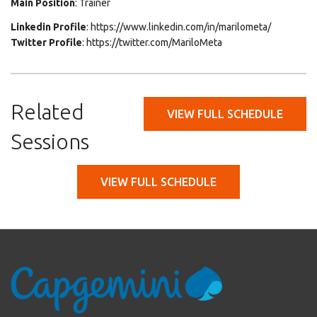
Main Position
: Trainer
Linkedin Profile
: https://www.linkedin.com/in/marilometa/
Twitter Profile
: https://twitter.com/MariloMeta
Related
VIEW FULL SCHEDULE
Sessions
VIEW FULL SCHEDULE