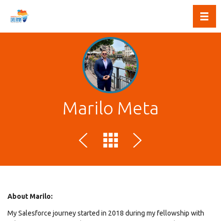
Toggl
Marilo Meta
About Marilo:
My Salesforce journey started in 2018 during my fellowship with