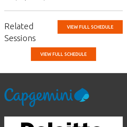
Related
VIEW FULL SCHEDULE
Sessions
VIEW FULL SCHEDULE