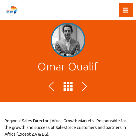
Toggl
Omar Oualif
Regional Sales Director | Africa Growth Markets , Responsible for
the growth and success of Salesforce customers and partners in
Africa (Except ZA & EG).