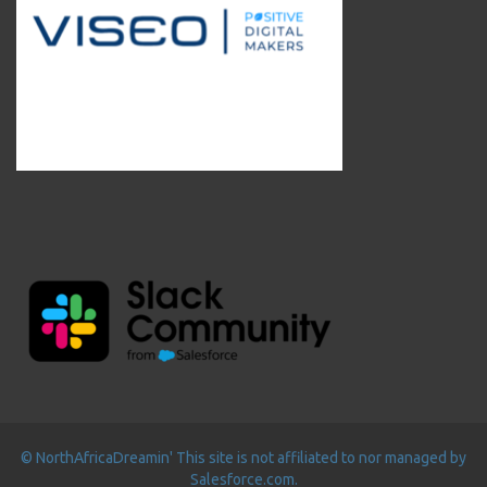
© NorthAfricaDreamin' This site is not affiliated to nor managed by
Salesforce.com.