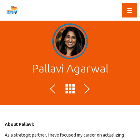
Toggl
Pallavi Agarwal
About Pallavi:
As a strategic partner, I have focused my career on actualizing