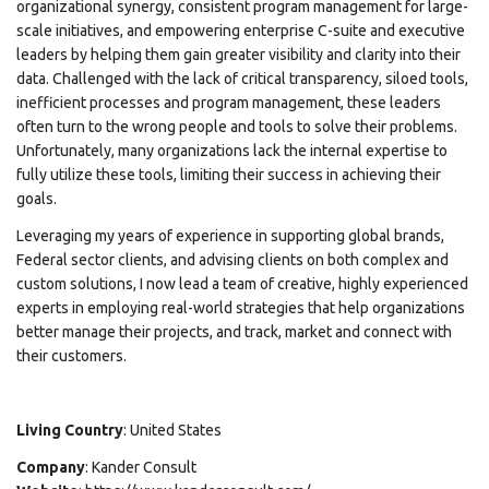
organizational synergy, consistent program management for large-
scale initiatives, and empowering enterprise C-suite and executive
leaders by helping them gain greater visibility and clarity into their
data. Challenged with the lack of critical transparency, siloed tools,
inefficient processes and program management, these leaders
often turn to the wrong people and tools to solve their problems.
Unfortunately, many organizations lack the internal expertise to
fully utilize these tools, limiting their success in achieving their
goals.
Leveraging my years of experience in supporting global brands,
Federal sector clients, and advising clients on both complex and
custom solutions, I now lead a team of creative, highly experienced
experts in employing real-world strategies that help organizations
better manage their projects, and track, market and connect with
their customers.
Living Country
: United States
Company
: Kander Consult