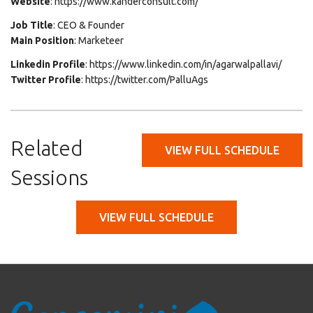
Website
: https://www.kanderconsult.com/
Job Title
: CEO & Founder
Main Position
: Marketeer
Linkedin Profile
: https://www.linkedin.com/in/agarwalpallavi/
Twitter Profile
: https://twitter.com/PalluAgs
Related
VIEW FULL SCHEDULE
Sessions
VIEW FULL SCHEDULE