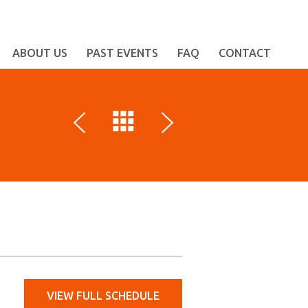
ABOUT US
PAST EVENTS
FAQ
CONTACT
VIEW FULL SCHEDULE