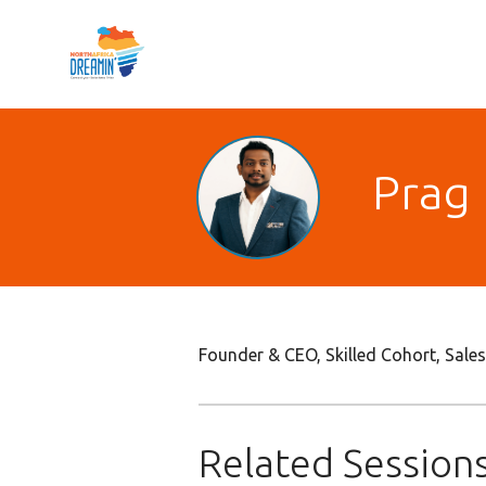
Prag 
Founder & CEO, Skilled Cohort, Sal
Related Session