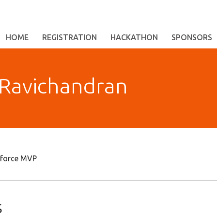
HOME
REGISTRATION
HACKATHON
SPONSORS
Ravichandran
esforce MVP
s