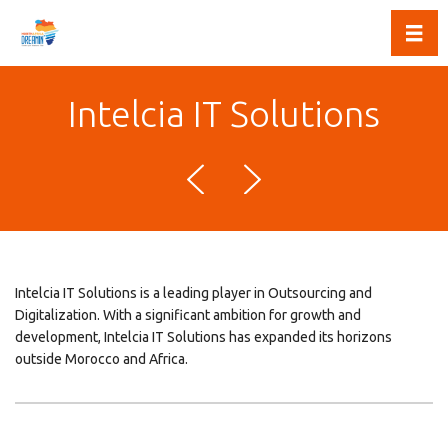
Toggl
Intelcia IT Solutions
Intelcia IT Solutions is a leading player in Outsourcing and
Digitalization. With a significant ambition for growth and
development, Intelcia IT Solutions has expanded its horizons
outside Morocco and Africa.