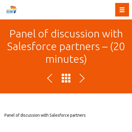
Toggl
Panel of discussion with
Salesforce partners – (20
minutes)
Panel of discussion with Salesforce partners