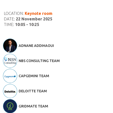
LOCATION:
Keynote room
DATE:
22 November 2025
TIME:
10:05 - 10:25
ADNANE ADDIHAOUI
NBS CONSULTING TEAM
CAPGEMINI TEAM
DELOITTE TEAM
GRIDMATE TEAM