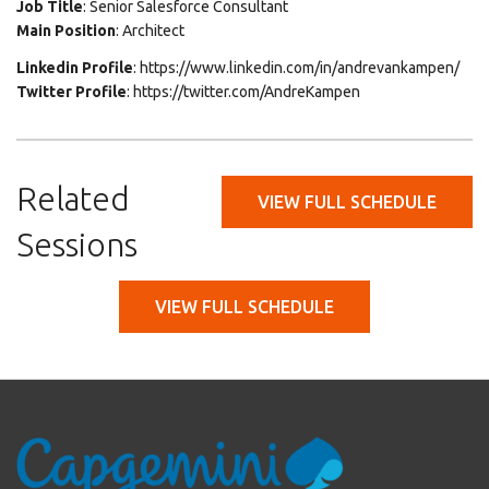
Job Title
: Senior Salesforce Consultant
Main Position
: Architect
Linkedin Profile
: https://www.linkedin.com/in/andrevankampen/
Twitter Profile
: https://twitter.com/AndreKampen
Related
VIEW FULL SCHEDULE
Sessions
VIEW FULL SCHEDULE