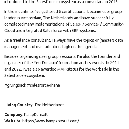
introduced to the Salesforce ecosystem as a consultant in 2013.
In the meantime, I’ve gathered 6 certifications, became user group-
leader in Amsterdam, The Netherlands and have successfully
completed many implementations of Sales- / Service- / Community-
Cloud and integrated Salesforce with ERP-systems.
As a freelance consultant, I always have the topics of (master) data
management and user adoption, high on the agenda.
Besides organising user group sessions, I’m also the founder and
organiser of the YeurDreamin’ foundation and its events. In 2021
and 2022, I was also awarded MVP-status for the work I do in the
Salesforce ecosystem.
#givingback #salesforceohana
Living Country
: The Netherlands
Company
: KampKonsult
Website
: https://www.kampkonsult.com/