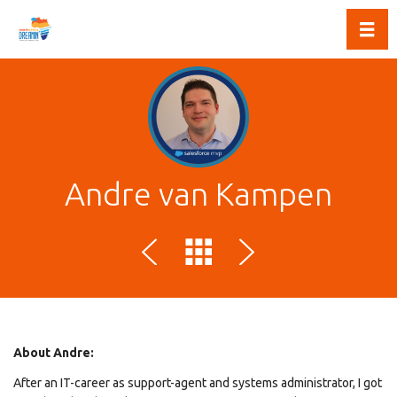
Toggl
Andre van Kampen
About Andre:
After an IT-career as support-agent and systems administrator, I got