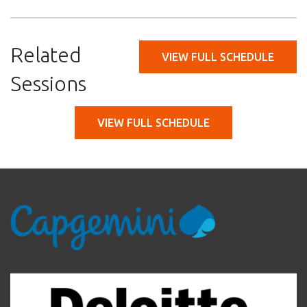
Related
VIEW FULL SCHEDULE
Sessions
VIEW FULL SCHEDULE