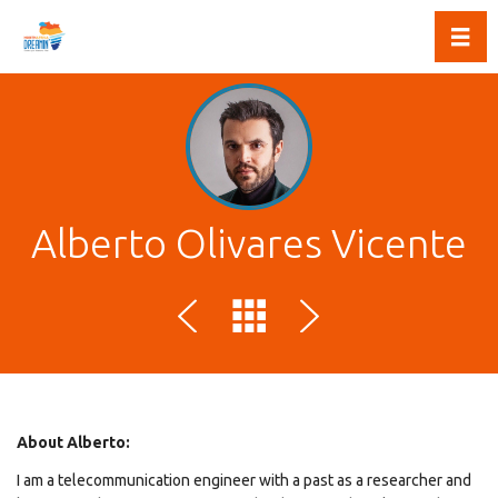
Toggl
Alberto Olivares Vicente
About Alberto:
I am a telecommunication engineer with a past as a researcher and