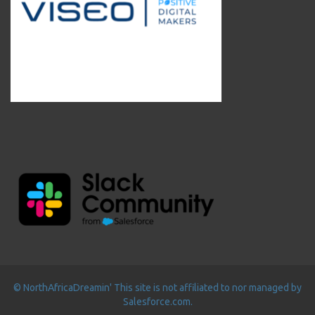
© NorthAfricaDreamin' This site is not affiliated to nor managed by
Salesforce.com.