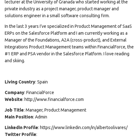
lecturer at the University of Granada who started working at the
private industry as a project manager, product manager and
solutions engineer in a small software consulting firm.
In the last 3 years I’ve specialized in Product Management of SaaS
ERPs on the Salesforce Platform and I am currently working as a
Manager of the Foundations, A2A (cross-product), and External
Integrations Product Management teams within FinancialForce, the
#1 ERP and PSA vendor in the Salesforce Platform. I love reading
and skiing.
Living
Country
: Spain
Company
: FinancialForce
Website
: http://www.financialforce.com
Job
Title
: Manager, Product Management
Main
Position
: Admin
Linkedin
Profile
: https://www.linkedin.com/in/albertoolivares/
Twitter
Profile
: