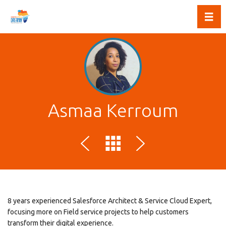
Toggl
Asmaa Kerroum
8 years experienced Salesforce Architect & Service Cloud Expert,
focusing more on Field service projects to help customers
transform their digital experience.