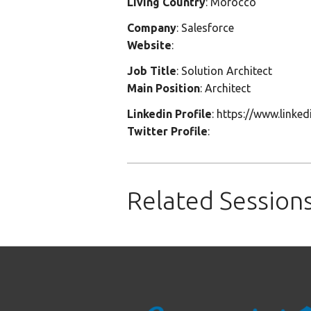
Living Country
: Morocco
Company
: Salesforce
Website
:
Job Title
: Solution Architect
Main Position
: Architect
Linkedin Profile
: https://www.link
Twitter Profile
:
Related Session