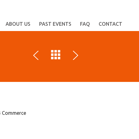
ABOUT US
PAST EVENTS
FAQ
CONTACT
B2B Commerce