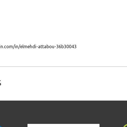
edin.com/in/elmehdi-attabou-36b30043
s