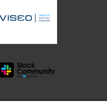
e.com.