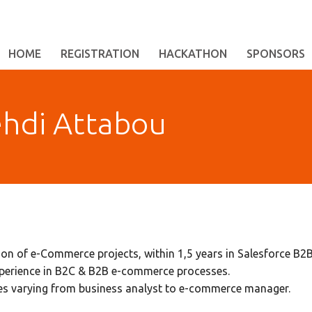
HOME
REGISTRATION
HACKATHON
SPONSORS
hdi Attabou
ion of e-Commerce projects, within 1,5 years in Salesforce 
xperience in B2C & B2B e-commerce processes.
les varying from business analyst to e-commerce manager.