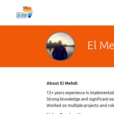
El Me
About El Mehdi:
12+ years experience in implementat
Strong knowledge and significant e
Worked on multiple projects and ro